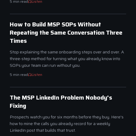
5
min read
Listen
SCALE
How to Build MSP SOPs Without
Repeating the Same Conversation Three
Times
Stop explaining the same onboarding steps over and over. A
three-step method for turning what you already know into
SOPs your team can run without you.
5
min read
Listen
ATTRACT
The MSP LinkedIn Problem Nobody's
Fixing
Prospects watch you for six months before they buy. Here's
how to mine the calls you already record for a weekly
LinkedIn post that builds that trust.