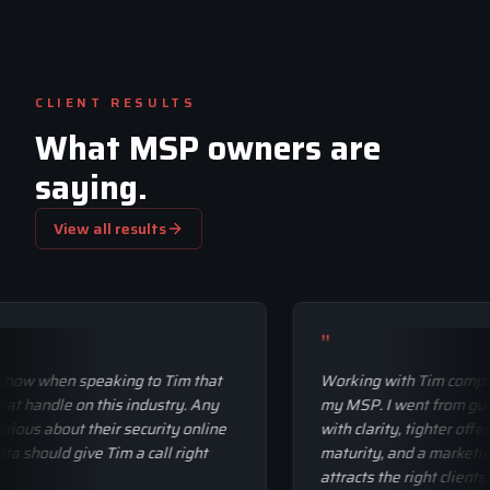
CLIENT RESULTS
What MSP owners are
saying.
View all results
"
ally know when speaking to Tim that
Working with Tim c
 a great handle on this industry. Any
my MSP. I went fro
y serious about their security online
with clarity, tighter
eir data should give Tim a call right
maturity, and a mar
attracts the right cli