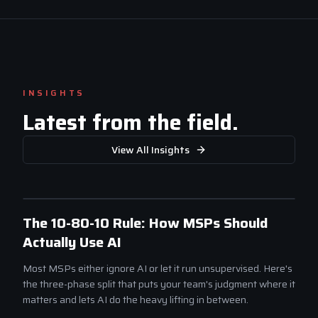
INSIGHTS
Latest from the field.
View All Insights
SCALE
The 10-80-10 Rule: How MSPs Should
Actually Use AI
Most MSPs either ignore AI or let it run unsupervised. Here's
the three-phase split that puts your team's judgment where it
matters and lets AI do the heavy lifting in between.