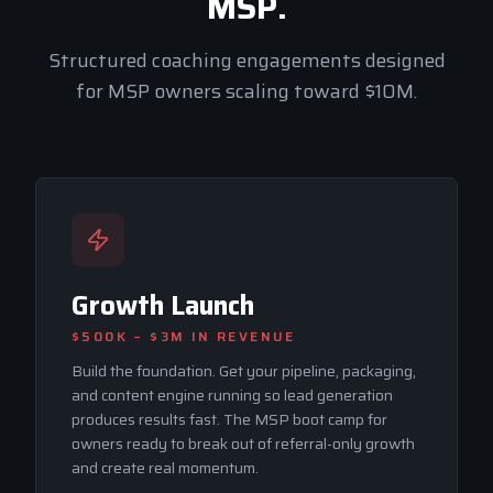
MSP.
Structured coaching engagements designed
for MSP owners scaling toward $10M.
Growth Launch
$500K – $3M
IN REVENUE
Build the foundation. Get your pipeline, packaging,
and content engine running so lead generation
produces results fast. The MSP boot camp for
owners ready to break out of referral-only growth
and create real momentum.