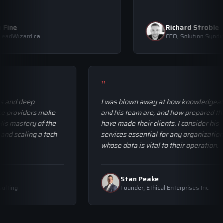
Allan Fine
Richard Stro
CEO, LeadWizard.ca
CEO, Solution 
"
and deep
I was blown away at how knowledgeable 
providers make
and his team are, and how prepared they
 mastery of the
have made their clients. I consider his
 scaling a tech
services essential for any organization
whose data is vital to their operation.
Stan Peake
ing
Founder, Ethical Enterprises Inc