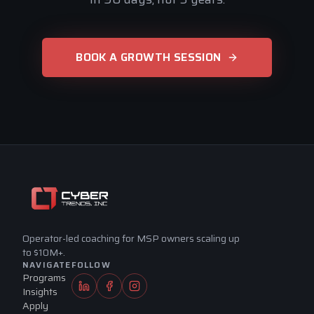
Hey, I'm Tim's site assistant. Ask me 
anything about MSP Elite coaching, the 
BOOK A GROWTH SESSION
Scorecard, or how the program works for 
an MSP at your stage.
Who is MSP Elite for?
What's inside the program?
Apply for coaching
Operator-led coaching for MSP owners scaling up
to $10M+.
NAVIGATE
FOLLOW
Programs
Insights
Apply