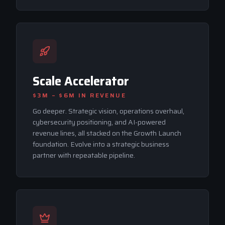
Scale Accelerator
$3M – $6M
IN REVENUE
Go deeper. Strategic vision, operations overhaul,
cybersecurity positioning, and AI-powered
revenue lines, all stacked on the Growth Launch
foundation. Evolve into a strategic business
partner with repeatable pipeline.