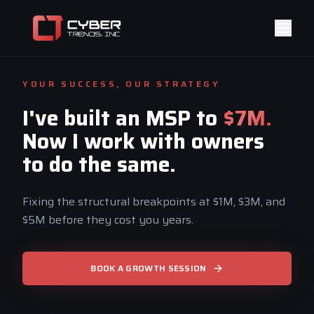
YOUR SUCCESS, OUR STRATEGY
I've built an MSP to
$7M.
Now I work with owners
to do the same.
Fixing the structural breakpoints at $1M, $3M, and
$5M before they cost you years.
BOOK A GROWTH SESSION