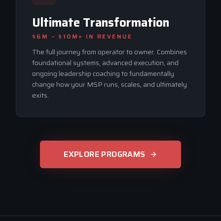
Ultimate Transformation
$6M – $10M+
IN REVENUE
The full journey from operator to owner. Combines
foundational systems, advanced execution, and
ongoing leadership coaching to fundamentally
change how your MSP runs, scales, and ultimately
exits.
EXPLORE PROGRAMS