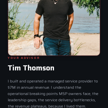
YOUR ADVISOR
Tim Thomson
I built and operated a managed service provider to
$7M in annual revenue. I understand the
operational breaking points MSP owners face, the
leadership gaps, the service delivery bottlenecks,
the revenue plateaus, because I lived them.