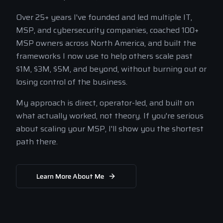
Over 25+ years I've founded and led multiple IT,
MSP, and cybersecurity companies, coached 100+
MSP owners across North America, and built the
frameworks I now use to help others scale past
$1M, $3M, $5M, and beyond, without burning out or
losing control of the business.
My approach is direct, operator-led, and built on
what actually worked, not theory. If you're serious
about scaling your MSP, I'll show you the shortest
path there.
Learn More About Me