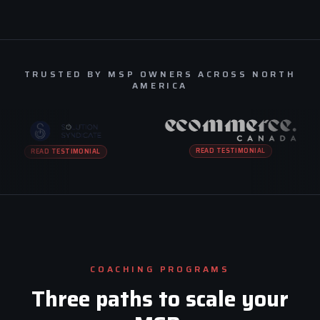
TRUSTED BY MSP OWNERS ACROSS NORTH
AMERICA
READ TESTIMONIAL
READ TESTIMONIAL
COACHING PROGRAMS
Three paths to scale your