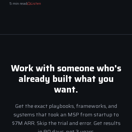
5
min read
Listen
Work with someone who's
already built what you
want.
Get the exact playbooks, frameworks, and
systems that took an MSP from startup to
$7M ARR. Skip the trial and error. Get results
MSP Elite Assistant
Apply
in 90 days, not 3 years.